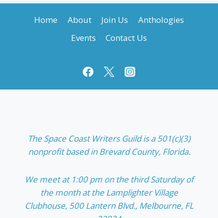
Home
About
Join Us
Anthologies
Events
Contact Us
The Space Coast Writers Guild is a 501(c)(3)
nonprofit based in Brevard County, Florida.
We meet at 1:00 pm on the third Saturday of
the month at the Lamplighter Village
Clubhouse, 500 Lantern Blvd., Melbourne, FL